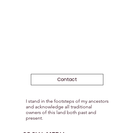
Contact
I stand in the footsteps of my ancestors
and acknowledge all traditional
owners of this land both past and
present.