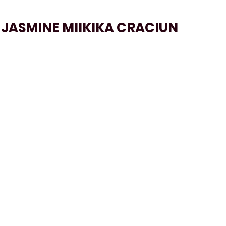
JASMINE MIIKIKA CRACIUN